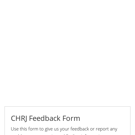
CHRJ Feedback Form
Use this form to give us your feedback or report any