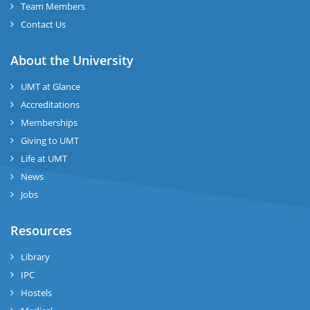
Team Members
Contact Us
About the University
UMT at Glance
Accreditations
Memberships
Giving to UMT
Life at UMT
News
Jobs
Resources
Library
IPC
Hostels