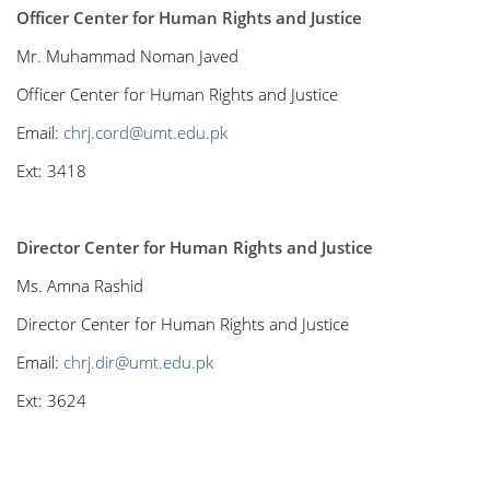
Officer Center for Human Rights and Justice
Mr. Muhammad Noman Javed
Officer Center for Human Rights and Justice
Email:
chrj.cord@umt.edu.pk
Ext: 3418
Director Center for Human Rights and Justice
Ms. Amna Rashid
Director Center for Human Rights and Justice
Email:
chrj.dir@umt.edu.pk
Ext: 3624