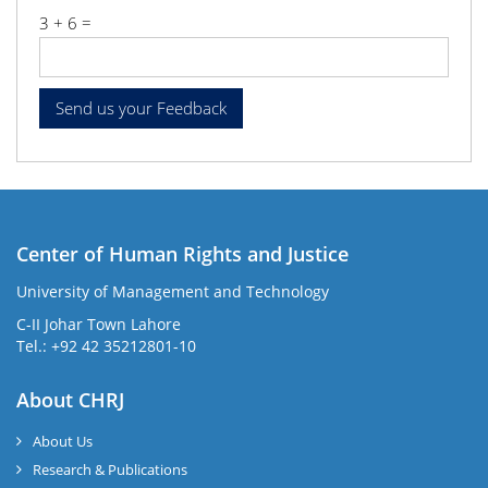
3 + 6 =
Center of Human Rights and Justice
University of Management and Technology
C-II Johar Town Lahore
Tel.: +92 42 35212801-10
About CHRJ
About Us
Research & Publications