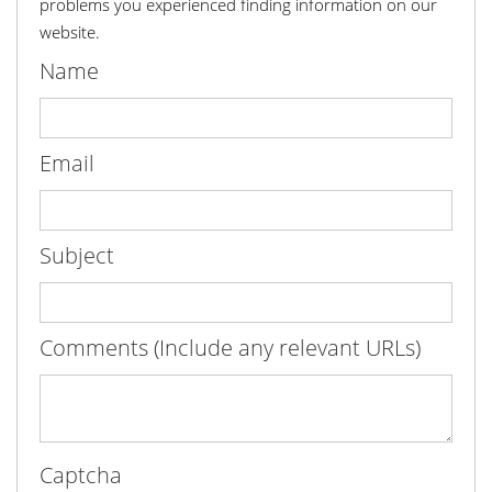
problems you experienced finding information on our
website.
Name
Email
Subject
Comments (Include any relevant URLs)
Captcha