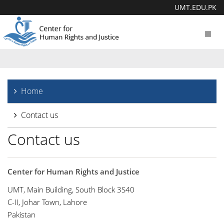
UMT.EDU.PK
Toggl
navig
Home
Contact us
Contact us
Center for Human Rights and Justice
UMT, Main Building, South Block 3S40
C-II, Johar Town, Lahore
Pakistan