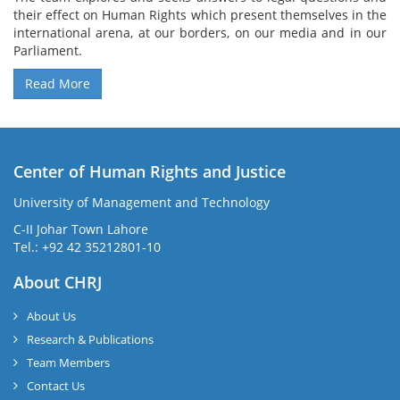
their effect on Human Rights which present themselves in the
international arena, at our borders, on our media and in our
Parliament.
Read More
Center of Human Rights and Justice
University of Management and Technology
C-II Johar Town Lahore
Tel.: +92 42 35212801-10
About CHRJ
About Us
Research & Publications
Team Members
Contact Us