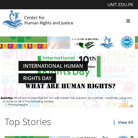
UMT.EDU.PK
Toggl
navig
INTERNATIONAL HUMAN
RIGHTS DAY
Top Stories
View All