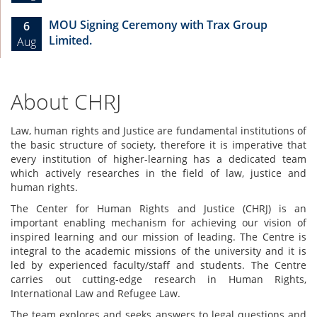
MOU Signing Ceremony with Trax Group
6
Limited.
Aug
About CHRJ
Law, human rights and Justice are fundamental institutions of
the basic structure of society, therefore it is imperative that
every institution of higher-learning has a dedicated team
which actively researches in the field of law, justice and
human rights.
The Center for Human Rights and Justice (CHRJ) is an
important enabling mechanism for achieving our vision of
inspired learning and our mission of leading. The Centre is
integral to the academic missions of the university and it is
led by experienced faculty/staff and students. The Centre
carries out cutting-edge research in Human Rights,
International Law and Refugee Law.
The team explores and seeks answers to legal questions and