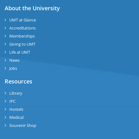
About the University
UMT at Glance
Accreditations
Memberships
Giving to UMT
Life at UMT
News
Jobs
Resources
Library
IPC
Hostels
Medical
Souvenir Shop