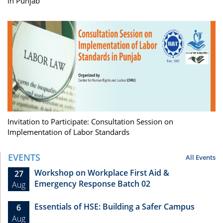
in Punjab
Invitation to Participate: Consultation Session on
Implementation of Labor Standards
EVENTS
All Events
Workshop on Workplace First Aid &
27
Emergency Response Batch 02
Aug
Essentials of HSE: Building a Safer Campus
6
Aug