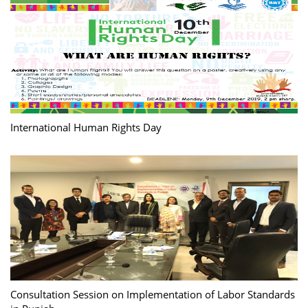
International Human Rights Day
Consultation Session on Implementation of Labor Standards